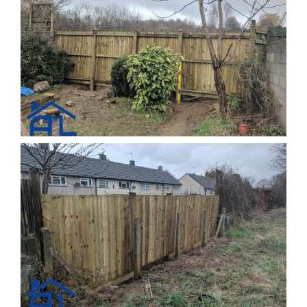
Kitchens
Testimonials
Contact Us