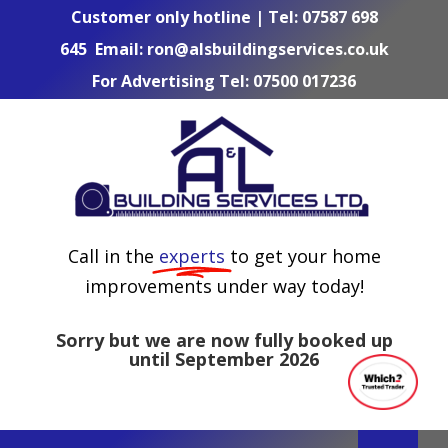
Skip
Customer only hotline | Tel:
07587 698
to
645
Email:
ron@alsbuildingservices.co.uk
content
For Advertising Tel:
07500 017236
Call in the
experts
to get your home
improvements under way today!
Sorry but we are now fully booked up
until September 2026