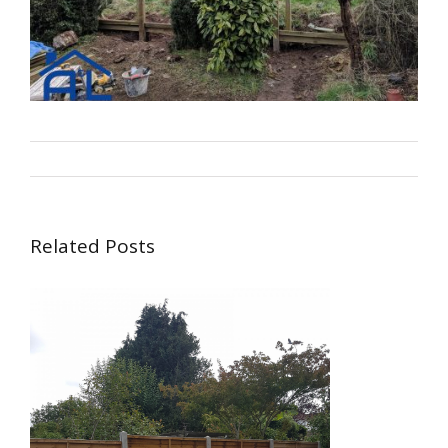
By
alsbuildingservice.co.uk
|
Carpentry
Related Posts