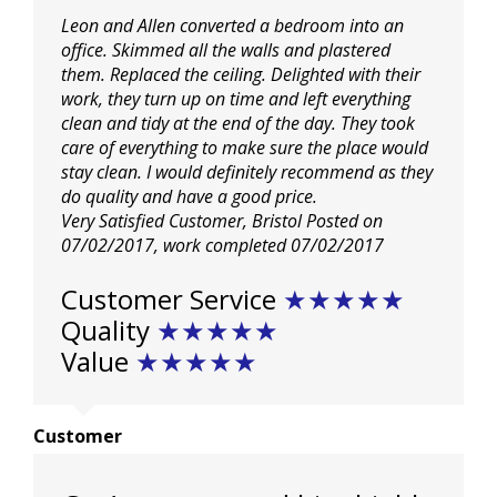
Leon and Allen converted a bedroom into an
office. Skimmed all the walls and plastered
them. Replaced the ceiling. Delighted with their
work, they turn up on time and left everything
clean and tidy at the end of the day. They took
care of everything to make sure the place would
stay clean. I would definitely recommend as they
do quality and have a good price.
Very Satisfied Customer, Bristol
Posted on
07/02/2017
, work completed
07/02/2017
Customer Service
★
★
★
★
★
Quality
★
★
★
★
★
Value
★
★
★
★
★
Customer