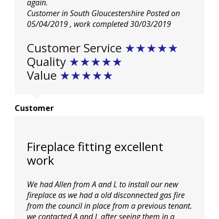
again.
Kitchens
Customer in South Gloucestershire
Posted on
05/04/2019
, work completed
30/03/2019
Testimonials
Customer Service
★★★★★
Quality
★★★★★
Value
★★★★★
Contact Us
Customer
Fireplace fitting excellent
work
We had Allen from A and L to install our new
fireplace as we had a old disconnected gas fire
from the council in place from a previous tenant.
we contacted A and L after seeing them in a