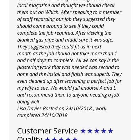
local magazine and thought we should check
them out on Which. After speaking to a member
of staff regarding our job they suggested they
should come around to see if they could
complete the job required. After viewing the
blanked gas pipe and made sure it was safe.
They suggested they could fit us in next
month
as the job should not take more than 1
and half days to complete. All we can say is the
plastering work that was needed was second to
none and the install and finish was superb. They
even cleaned up after leavening a perfect job for
my wife to see. We would full endorse A and L
and recommend them to anyone needing a job
doing well
Lisa Davies
Posted on 24/10/2018
, work
completed
24/10/2018
Customer Service
★★★★★
Quality
★★★★★