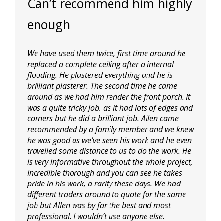
Can’t recommend him highly
enough
We have used them twice, first time around he
replaced a complete ceiling after a internal
flooding. He plastered everything and he is
brilliant plasterer. The second time he came
around as we had him render the front porch. It
was a quite tricky job, as it had lots of edges and
corners but he did a brilliant job. Allen came
recommended by a family member and we knew
he was good as we’ve seen his work and he even
travelled some distance to us to do the work. He
is very informative throughout
the whole project,
Incredible thorough and you can see he takes
pride in his work, a rarity these days. We had
different traders around to quote for the same
job but Allen was by far the best and most
professional. I wouldn’t use anyone else.