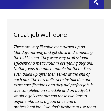
Toggle
Navigat
Home
Great job well done
Plastering
These two very likeable men turned up on
Carpentry
Monday morning and got stuck in dismantling
the old kitchen. They were very professional,
efficient and meticulous in everything they did.
Building
Nothing was too much trouble for them. They
even tidied up after themselves at the end of
each day. The new units were installed to our
Property Maintenance
exact specifications and they did perfect job. It
was completed on schedule and on budget. I
would highly recommend these two lads to
Bathrooms
anyone who likes a good price and a
professional
job. I wouldn’t hesitate to use them