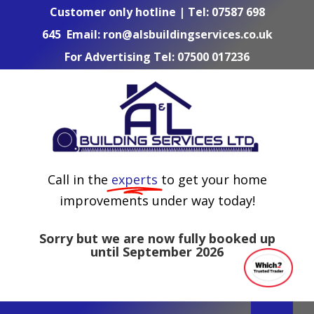
Skip
Customer only hotline | Tel:
07587 698
to
645
Email:
ron@alsbuildingservices.co.uk
content
For Advertising Tel:
07500 017236
Call in the
experts
to get your home
improvements under way today!
Sorry but we are now fully booked up
until September 2026