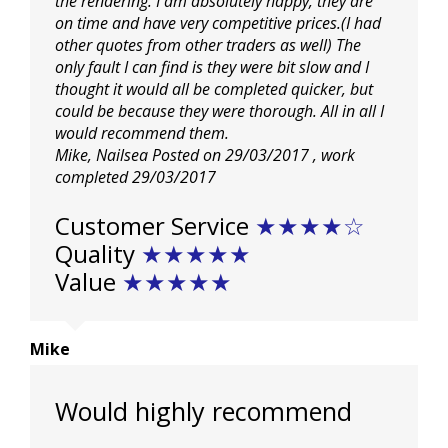
the rendering. I am absolutely happy, they are
on time and have very competitive prices.(I had
other quotes from other traders as well) The
only fault I can find is they were bit slow and I
thought it would all be completed quicker, but
could be because they were thorough. All in all I
would recommend them.
Mike, Nailsea
Posted on 29/03/2017
, work
completed
29/03/2017
Customer Service
★
★
★
★☆
Quality
★
★
★
★
★
Value
★
★
★
★
★
Mike
Would highly recommend