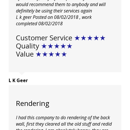
would
recommend them to anybody and will
definitely be using their services again
L k geer
Posted on 08/02/2018
, work
completed
08/02/2018
Customer Service
★★★★★
Quality
★★★★★
Value
★★★★★
L K Geer
Rendering
I had this company to do rendering of the back
wall, first they cleared all the old stuff and redid