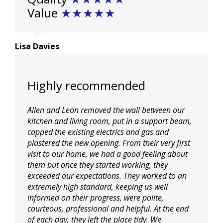
Value
★★★★★
Lisa Davies
Highly recommended
Allen and Leon removed the wall between our
kitchen and living room, put in a support beam,
capped the existing electrics and gas and
plastered the new opening. From their very first
visit to our home, we had a good feeling about
them but once they started working, they
exceeded our expectations. They worked to an
extremely high standard, keeping us well
informed on their progress, were polite,
courteous, professional and helpful. At the end
of each day, they left the place tidy. We