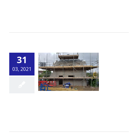
Patio and Wall
By
alsbuildingservice.co.uk
|
Building
Read More
31
03, 2021
Extension
By
alsbuildingservice.co.uk
|
Building
Read More