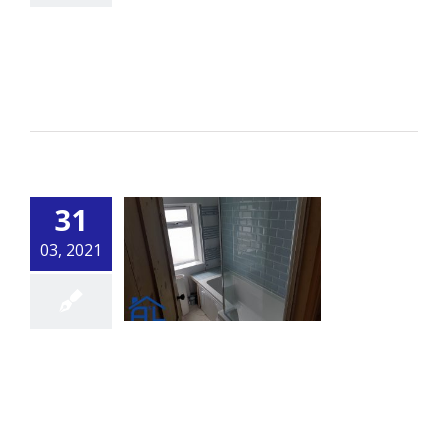
Fencing
By
alsbuildingservice.co.uk
|
Carpentry
Read More
31
03, 2021
Bathroom 2
By
alsbuildingservice.co.uk
|
Bathroom
Read More