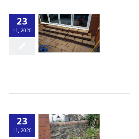
23
11, 2020
Steps 1
By
alsbuildingservice.co.uk
|
Building
Read More
23
11, 2020