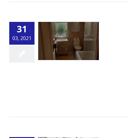
31
03, 2021
Bathroom
By
alsbuildingservice.co.uk
|
Bathroom
[...]
Read More