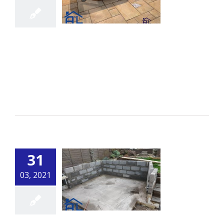
Curved Wall
By
alsbuildingservice.co.uk
|
Building
[...]
Read More
31
03, 2021