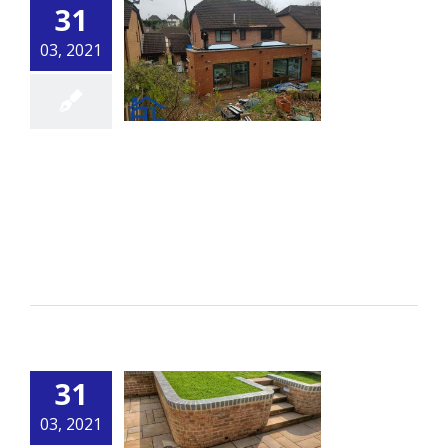
31
03, 2021
Extension 2
By
alsbuildingservice.co.uk
|
Building
[...]
Read More
31
03, 2021