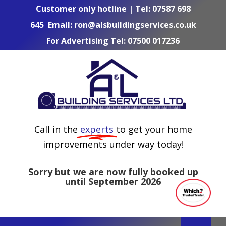
Skip
Customer only hotline | Tel:
07587 698
to
645
Email:
ron@alsbuildingservices.co.uk
content
For Advertising Tel:
07500 017236
Call in the
experts
to get your home
improvements under way today!
Sorry but we are now fully booked up
until September 2026